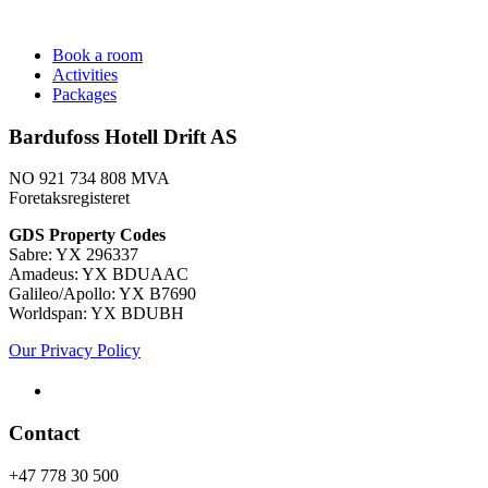
Book a room
Activities
Packages
Bardufoss Hotell Drift AS
NO 921 734 808 MVA
Foretaksregisteret
​GDS Property Codes
Sabre: YX 296337
Amadeus: YX BDUAAC
Galileo/Apollo: YX B7690
Worldspan: YX BDUBH
Our Privacy Policy
Contact
+47 778 30 500