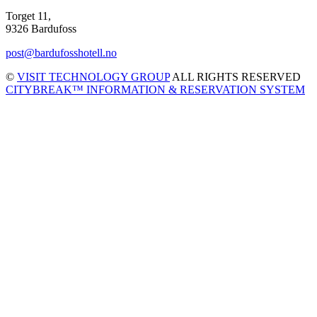
Torget 11,
9326 Bardufoss
post@bardufosshotell.no
©
VISIT TECHNOLOGY GROUP
ALL RIGHTS RESERVED
CITYBREAK™ INFORMATION & RESERVATION SYSTEM