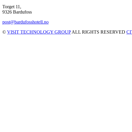
Torget 11,
9326 Bardufoss
post@bardufosshotell.no
©
VISIT TECHNOLOGY GROUP
ALL RIGHTS RESERVED
C