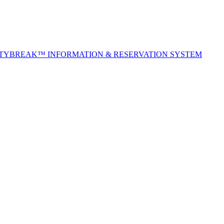
ITYBREAK™ INFORMATION & RESERVATION SYSTEM