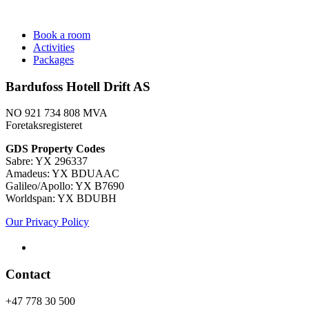
Book a room
Activities
Packages
Bardufoss Hotell Drift AS
NO 921 734 808 MVA
Foretaksregisteret
​GDS Property Codes
Sabre: YX 296337
Amadeus: YX BDUAAC
Galileo/Apollo: YX B7690
Worldspan: YX BDUBH
Our Privacy Policy
Contact
+47 778 30 500