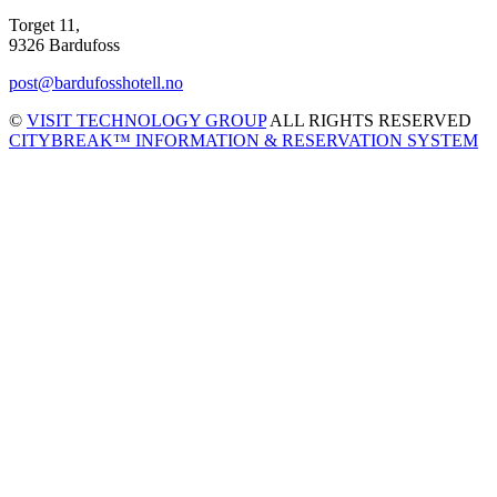
Torget 11,
9326 Bardufoss
post@bardufosshotell.no
©
VISIT TECHNOLOGY GROUP
ALL RIGHTS RESERVED
CITYBREAK™ INFORMATION & RESERVATION SYSTEM