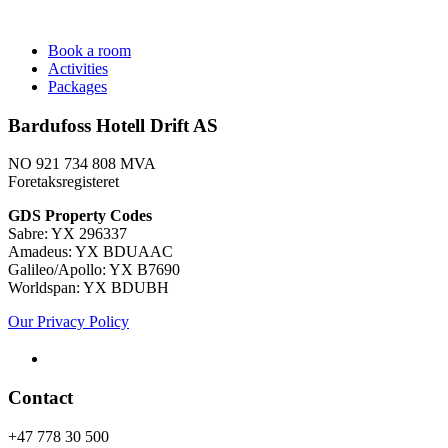
Book a room
Activities
Packages
Bardufoss Hotell Drift AS
NO 921 734 808 MVA
Foretaksregisteret
​GDS Property Codes
Sabre: YX 296337
Amadeus: YX BDUAAC
Galileo/Apollo: YX B7690
Worldspan: YX BDUBH
Our Privacy Policy
Contact
+47 778 30 500