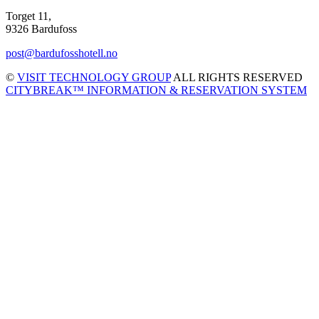
Torget 11,
9326 Bardufoss
post@bardufosshotell.no
©
VISIT TECHNOLOGY GROUP
ALL RIGHTS RESERVED
CITYBREAK™ INFORMATION & RESERVATION SYSTEM