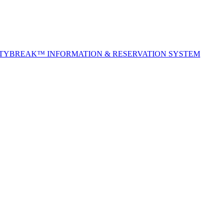
ITYBREAK™ INFORMATION & RESERVATION SYSTEM