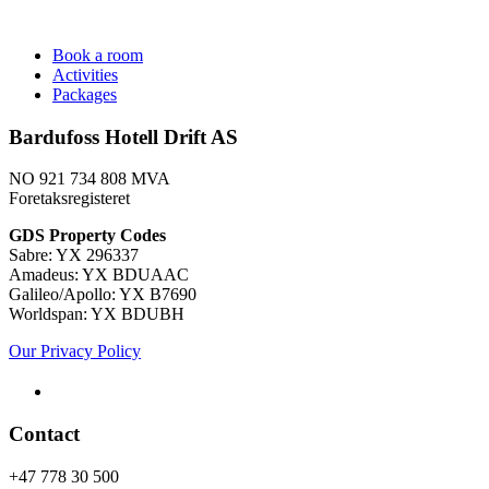
Book a room
Activities
Packages
Bardufoss Hotell Drift AS
NO 921 734 808 MVA
Foretaksregisteret
​GDS Property Codes
Sabre: YX 296337
Amadeus: YX BDUAAC
Galileo/Apollo: YX B7690
Worldspan: YX BDUBH
Our Privacy Policy
Contact
+47 778 30 500