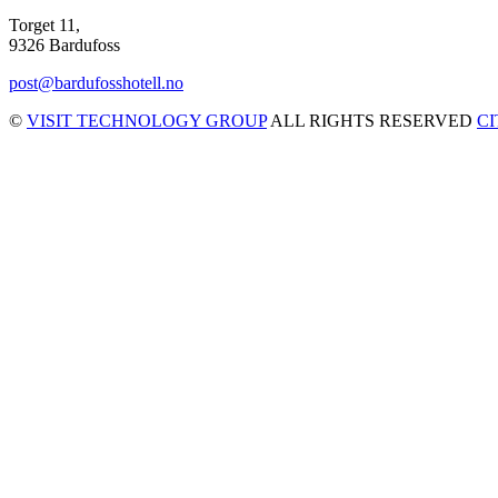
Torget 11,
9326 Bardufoss
post@bardufosshotell.no
©
VISIT TECHNOLOGY GROUP
ALL RIGHTS RESERVED
C